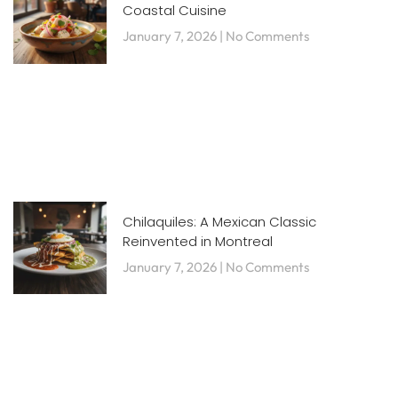
Coastal Cuisine
January 7, 2026
No Comments
Chilaquiles: A Mexican Classic
Reinvented in Montreal
January 7, 2026
No Comments