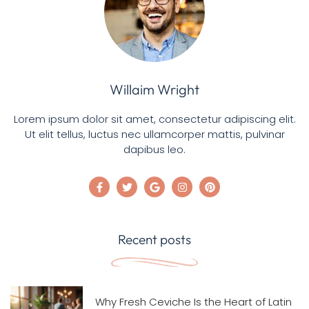
Willaim Wright
Lorem ipsum dolor sit amet, consectetur adipiscing elit.
Ut elit tellus, luctus nec ullamcorper mattis, pulvinar
dapibus leo.
Recent posts
Why Fresh Ceviche Is the Heart of Latin