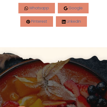
Whatsapp
Google
Pinterest
LinkedIn