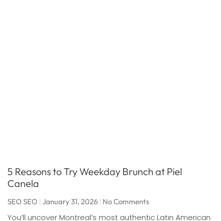
5 Reasons to Try Weekday Brunch at Piel
Canela
SEO SEO
January 31, 2026
No Comments
You’ll uncover Montreal’s most authentic Latin American