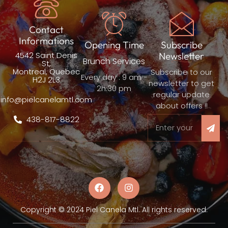
Contact
Informations
Opening Time
Subscribe
4542 Saint Denis
Newsletter
Brunch Services
St,
Montreal, Quebec
Subscribe to our
Every day : 9 am -
H2J 2L3
newsletter to get
2h:30 pm
regular update
info@pielcanelamtl.com
about offers !!
438-817-8822
Copyright © 2024 Piel Canela Mtl. All rights reserved.