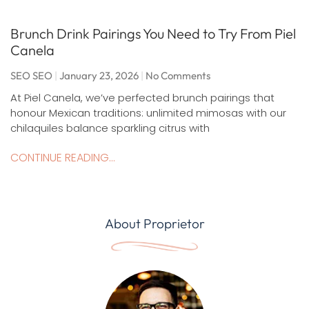
Brunch Drink Pairings You Need to Try From Piel
Canela
SEO SEO
January 23, 2026
No Comments
At Piel Canela, we’ve perfected brunch pairings that
honour Mexican traditions: unlimited mimosas with our
chilaquiles balance sparkling citrus with
CONTINUE READING...
About Proprietor