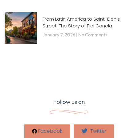
From Latin America to Saint-Denis
Street: The Story of Piel Canela
January 7, 2026
No Comments
Follow us on
Facebook
Twitter