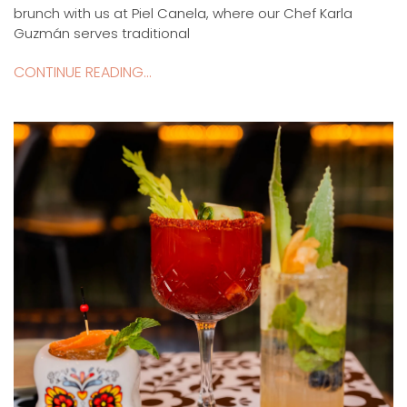
brunch with us at Piel Canela, where our Chef Karla
Guzmán serves traditional
CONTINUE READING...