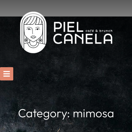
Category: mimosa